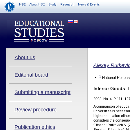
HSE
About HSE
Study
Research
News & Events
About us
Alexey Rutkevi
Editorial board
1
National Researc
Inferior Goods. 
Submitting a manuscript
2008. No. 4. P. 111–127
A comparison of educat
Review procedure
universities is necessa
higher education either 
considers the consequenc
Citation: Rutkevich A. 
Publication ethics
Russian Education].
Vo