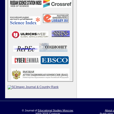
© Journal of
Educational Studies Moscow
,
About 
2004-2015
Contacts
Publication 