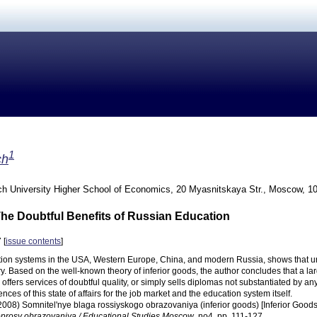
1
ch
h University Higher School of Economics, 20 Myasnitskaya Str., Moscow, 1
The Doubtful Benefits of Russian Education
 [
issue contents
]
ion systems in the USA, Western Europe, China, and modern Russia, shows that ur
ry. Based on the well-known theory of inferior goods, the author concludes that a l
offers services of doubtful quality, or simply sells diplomas not substantiated by any
es of this state of affairs for the job market and the education system itself.
(2008) Somnitel'nye blaga rossiyskogo obrazovaniya (inferior goods) [Inferior Goods
prosy obrazovaniya / Educational Studies Moscow
, no4, pp. 111-127.