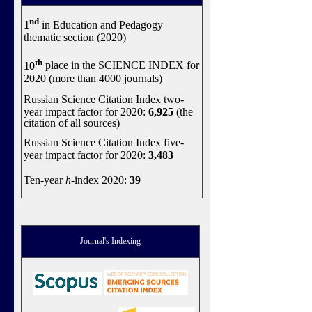
nd
1
in Education and Pedagogy
thematic section (2020)
th
10
place in the SCIENCE INDEX for
2020 (more than 4000 journals)
Russian Science Citation Index two-
year impact factor for 2020:
6,925
(the
citation of all sources)
Russian Science Citation Index five-
year impact factor for 2020:
3,483
Ten-year
h
-index 2020:
39
Journal's Indexing