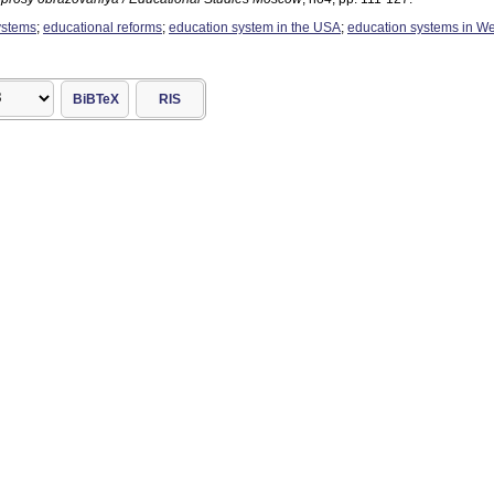
ystems
;
educational reforms
;
education system in the USA
;
education systems in W
BiBTeX
RIS