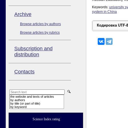
Keywords:
university s
system in China
Аrchive
Browse articles by authors
Browse articles by rubrics
Subscription and
distribution
Contacts
the website and texts of articles
by authors
by title (or part of title)
by keyword
Science Index rating