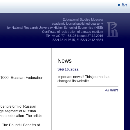
Hide
Educational Studies Moscow
academic journal published quarterly
by National Research University Higher School of Economics (HSE)
Certificate of registration of a mass medium
ПИ № ФС 77 - 68125 issued 27.12.2016
ISSN 1814-9545, E-ISSN 2412-4354
News
Sep 16, 2022
Important news!!! This journal has
01000, Russian Federation
changed its website
All news
gent reform of Russian
arge segment of Russian
 real education. The article
. The Doubtful Benefits of