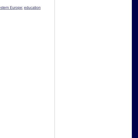
estern Europe
;
education