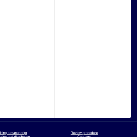
tting a manuscript
Review procedure
tion and distribution
Contacts